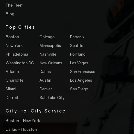
The Fleet
Blog
Top Cities
Boston
Chicago
Phoenix
New York
Minneapolis
Seattle
Philadelphia
Nashville
Portland
Washington DC
New Orleans
Las Vegas
Atlanta
Dallas
San Francisco
Charlotte
Austin
Los Angeles
Miami
Denver
San Diego
Detroit
Salt Lake City
City-to-City Service
Boston - New York
Dallas - Houston