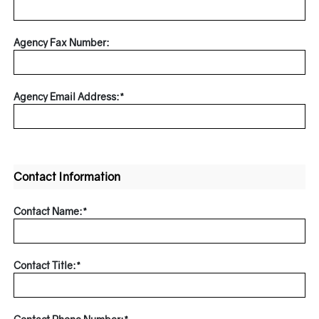
Agency Fax Number:
Agency Email Address:*
Contact Information
Contact Name:*
Contact Title:*