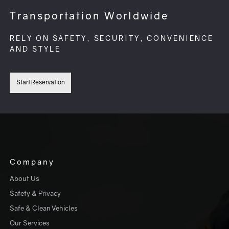
Transportation Worldwide
RELY ON SAFETY, SECURITY, CONVENIENCE
AND STYLE
Start Reservation
Company
About Us
Safety & Privacy
Safe & Clean Vehicles
Our Services