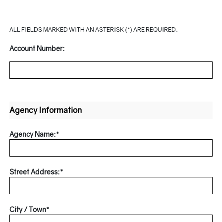
ALL FIELDS MARKED WITH AN ASTERISK (*) ARE REQUIRED.
Account Number:
Agency Information
Agency Name:*
Street Address:*
City / Town*