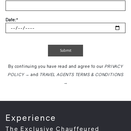
Date:*
By continuing you have read and agree to our
PRIVACY
POLICY →
and
TRAVEL AGENTS TERMS & CONDITIONS
→
Experience
The Exclusive Chauffeured