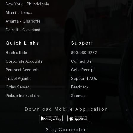
New York - Philadelphia
Miami - Tempa
Atlanta - Charlotte
Detroit - Cleveland
Quick Links
Support
Book a Ride
800.960.0232
Corporate Accounts
Contact Us
Personal Accounts
Get a Receipt
Travel Agents
Support FAQs
Cities Served
Feedback
Pickup Instructions
Sitemap
Download Mobile Application
Stay Connected