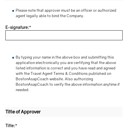
Please note that approver must be an officer or authorized
agent legally able to bind the Company.
E-signature:*
By typing your name in the above box and submitting this
application electronically you are certifying that the above
listed information is correct and you have read and agreed
with the Travel Agent Terms & Conditions published on
BostonAsapCoach website. Also authorizing
BostonAsapCoach to verify the above information anytime if
needed.
Title of Approver
Title:*