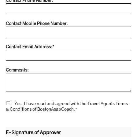
Contact Phone Number:*
Contact Mobile Phone Number:
Contact Email Address:*
Comments:
Yes, I have read and agreed with the Travel Agents Terms
& Conditions of BostonAsapCoach.*
E-Signature of Approver