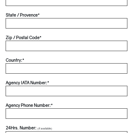
State / Provence*
Zip / Postal Code*
Country:*
Agency IATA Number:*
Agency Phone Number:*
24Hrs. Number:
(if available)