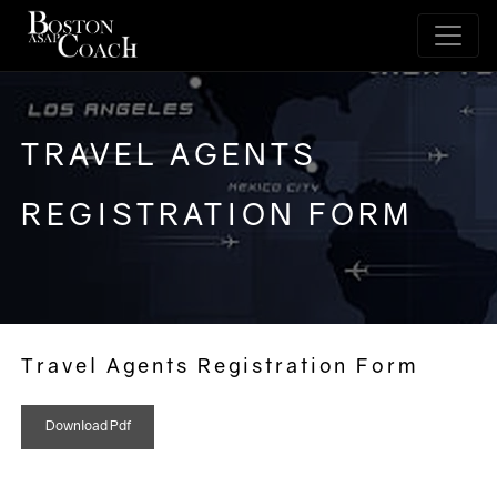
TRAVEL AGENTS
REGISTRATION FORM
Travel Agents Registration Form
Download Pdf