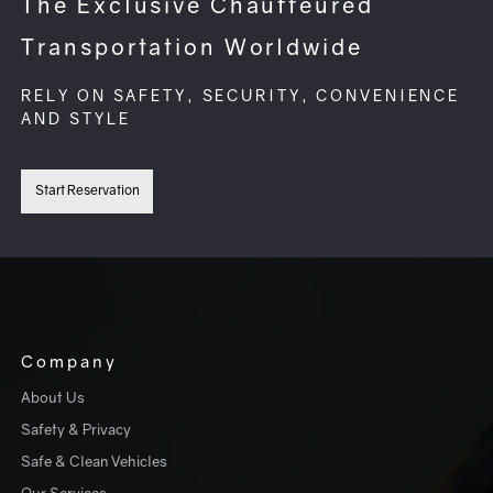
The Exclusive Chauffeured
Transportation Worldwide
RELY ON SAFETY, SECURITY, CONVENIENCE
AND STYLE
Start Reservation
Company
About Us
Safety & Privacy
Safe & Clean Vehicles