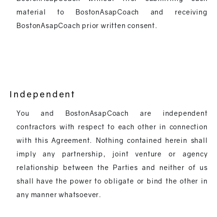
material to BostonAsapCoach and receiving
BostonAsapCoach prior written consent.
Independent
You and BostonAsapCoach are independent
contractors with respect to each other in connection
with this Agreement. Nothing contained herein shall
imply any partnership, joint venture or agency
relationship between the Parties and neither of us
shall have the power to obligate or bind the other in
any manner whatsoever.