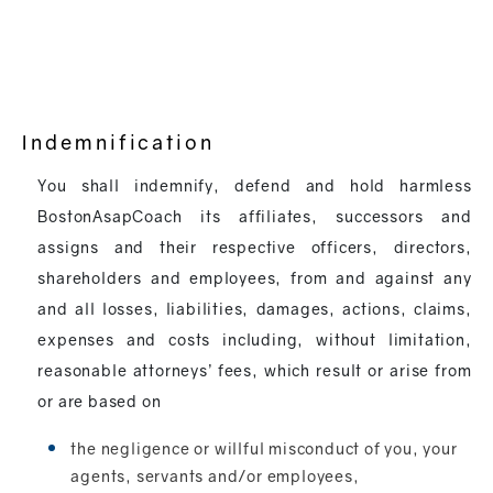
Indemnification
You shall indemnify, defend and hold harmless
BostonAsapCoach its affiliates, successors and
assigns and their respective officers, directors,
shareholders and employees, from and against any
and all losses, liabilities, damages, actions, claims,
expenses and costs including, without limitation,
reasonable attorneys’ fees, which result or arise from
or are based on
the negligence or willful misconduct of you, your
agents, servants and/or employees,