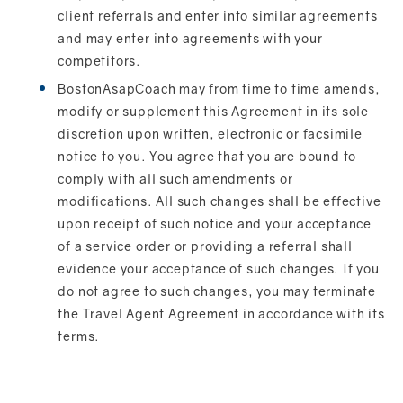
client referrals and enter into similar agreements
and may enter into agreements with your
competitors.
BostonAsapCoach may from time to time amends,
modify or supplement this Agreement in its sole
discretion upon written, electronic or facsimile
notice to you. You agree that you are bound to
comply with all such amendments or
modifications. All such changes shall be effective
upon receipt of such notice and your acceptance
of a service order or providing a referral shall
evidence your acceptance of such changes. If you
do not agree to such changes, you may terminate
the Travel Agent Agreement in accordance with its
terms.