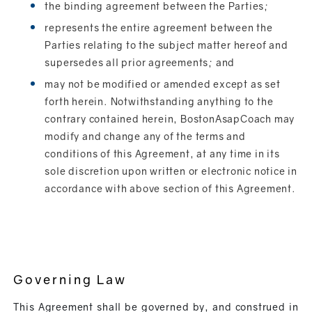
the binding agreement between the Parties;
represents the entire agreement between the
Parties relating to the subject matter hereof and
supersedes all prior agreements; and
may not be modified or amended except as set
forth herein. Notwithstanding anything to the
contrary contained herein, BostonAsapCoach may
modify and change any of the terms and
conditions of this Agreement, at any time in its
sole discretion upon written or electronic notice in
accordance with above section of this Agreement.
Governing Law
This Agreement shall be governed by, and construed in