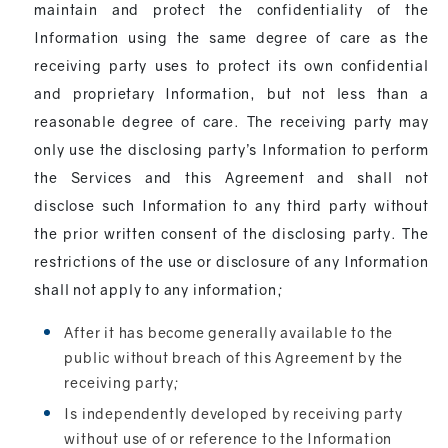
maintain and protect the confidentiality of the
Information using the same degree of care as the
receiving party uses to protect its own confidential
and proprietary Information, but not less than a
reasonable degree of care. The receiving party may
only use the disclosing party’s Information to perform
the Services and this Agreement and shall not
disclose such Information to any third party without
the prior written consent of the disclosing party. The
restrictions of the use or disclosure of any Information
shall not apply to any information;
After it has become generally available to the
public without breach of this Agreement by the
receiving party;
Is independently developed by receiving party
without use of or reference to the Information