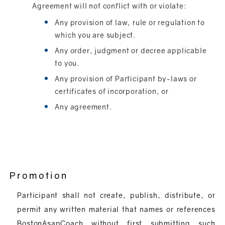
Agreement will not conflict with or violate:
Any provision of law, rule or regulation to
which you are subject.
Any order, judgment or decree applicable
to you.
Any provision of Participant by-laws or
certificates of incorporation, or
Any agreement.
Promotion
Participant shall not create, publish, distribute, or
permit any written material that names or references
BostonAsapCoach without first submitting such