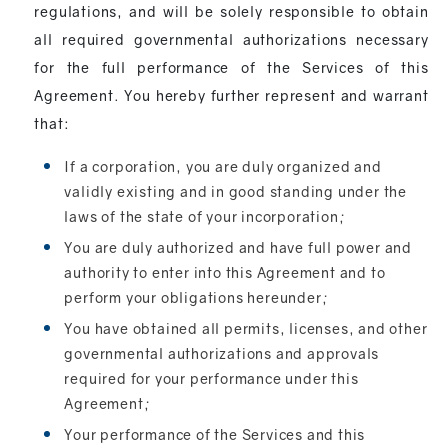
regulations, and will be solely responsible to obtain
all required governmental authorizations necessary
for the full performance of the Services of this
Agreement. You hereby further represent and warrant
that:
If a corporation, you are duly organized and
validly existing and in good standing under the
laws of the state of your incorporation;
You are duly authorized and have full power and
authority to enter into this Agreement and to
perform your obligations hereunder;
You have obtained all permits, licenses, and other
governmental authorizations and approvals
required for your performance under this
Agreement;
Your performance of the Services and this