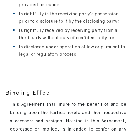
provided hereunder;
Is rightfully in the receiving party’s possession
prior to disclosure to it by the disclosing party;
Is rightfully received by receiving party from a
third party without duty of confidentiality; or
Is disclosed under operation of law or pursuant to
legal or regulatory process.
Binding Effect
This Agreement shall inure to the benefit of and be
binding upon the Parties hereto and their respective
successors and assigns. Nothing in this Agreement,
expressed or implied, is intended to confer on any