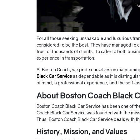
For all those seeking unshakable and luxurious tra
considered to be the best. They have managed to en
trust of thousands of clients. To cater to both busi
experience in transportation.
At Boston Coach, we pride ourselves on maintaining
Black Car Service
as dependable as it is distinguis
of mind, a professional experience, and the self-ass
About Boston Coach Black C
Boston Coach Black Car Service has been one of the l
Coach Black Car Service was founded with the missi
Thus, Boston Coach Black Car Service deals with the
History, Mission, and Values