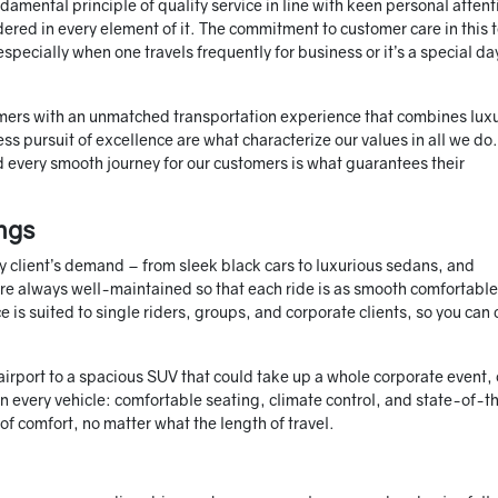
amental principle of quality service in line with keen personal attent
sidered in every element of it. The commitment to customer care in this
pecially when one travels frequently for business or it’s a special da
omers with an unmatched transportation experience that combines lux
less pursuit of excellence are what characterize our values in all we do
d every smooth journey for our customers is what guarantees their
ngs
ry client’s demand – from sleek black cars to luxurious sedans, and
re always well-maintained so that each ride is as smooth comfortabl
 is suited to single riders, groups, and corporate clients, so you can
 airport to a spacious SUV that could take up a whole corporate event, 
in every vehicle: comfortable seating, climate control, and state-of-t
f comfort, no matter what the length of travel.