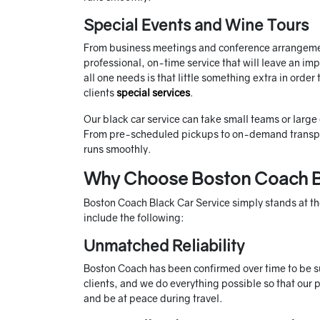
Special Events and Wine Tours
From business meetings and conference arrangemen
professional, on-time service that will leave an im
all one needs is that little something extra in orde
clients
special services
.
Our black car service can take small teams or large
From pre-scheduled pickups to on-demand transport
runs smoothly.
Why Choose Boston Coach B
Boston Coach Black Car Service simply stands at the
include the following:
Unmatched Reliability
Boston Coach has been confirmed over time to be such
clients, and we do everything possible so that our 
and be at peace during travel.