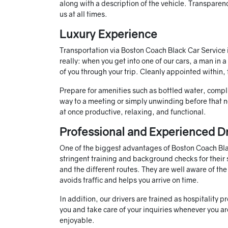
along with a description of the vehicle. Transparenc
us at all times.
Luxury Experience
Transportation via Boston Coach Black Car Service is
really: when you get into one of our cars, a man in 
of you through your trip. Cleanly appointed within,
Prepare for amenities such as bottled water, comp
way to a meeting or simply unwinding before that n
at once productive, relaxing, and functional.
Professional and Experienced Dr
One of the biggest advantages of Boston Coach Black
stringent training and background checks for their 
and the different routes. They are well aware of th
avoids traffic and helps you arrive on time.
In addition, our drivers are trained as hospitality 
you and take care of your inquiries whenever you are
enjoyable.