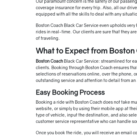
Our paramount concern is the safety of our passeng
coverage insurance for every trip. Also, all our dri
equipped with all the skills to deal with any situat
Boston Coach Black Car Service even upholds very h
rides in real-time. Our clients are sure that they a
of traveling.
What to Expect from Boston 
Boston Coach
Black Car Service: streamlined for ea
clients. Booking through Boston Coach ensures that 
selections of reservations online, over the phone, 
outstanding service and attention to detail from an
Easy Booking Process
Booking a ride with Boston Coach does not take muc
website, or simply by using their mobile app at thei
type of vehicle, input the destination, and also sele
customer service representative who can handle som
Once you book the ride, you will receive an email co