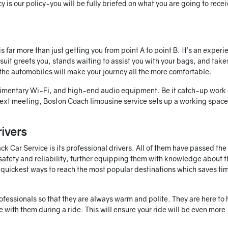
y is our policy-you will be fully briefed on what you are going to rece
 far more than just getting you from point A to point B. It’s an experi
a suit greets you, stands waiting to assist you with your bags, and take
 the automobiles will make your journey all the more comfortable.
limentary Wi-Fi, and high-end audio equipment. Be it catch-up work 
ext meeting, Boston Coach limousine service sets up a working space 
ivers
 Car Service is its professional drivers. All of them have passed the
safety and reliability, further equipping them with knowledge about t
e quickest ways to reach the most popular destinations which saves ti
professionals so that they are always warm and polite. They are here to 
 with them during a ride. This will ensure your ride will be even more