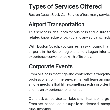
Types of Services Offered
Boston Coach Black Car Service offers many services
Airport Transportation
This service is ideal both for business and leisure t
related knowledge of pickup and any actual schedu
With Boston Coach, you can rest easy knowing that yo
airports in the Boston region, namely Logan Interna
experience convenience with efficiency.
Corporate Events
From business meetings and conference arrangemen
professional, on-time service that will leave an im
all one needs is that little something extra in orde
clients an experience to remember.
Our black car service can take small teams or large
From pre-scheduled pickups to on-demand transp
runs smoothly.