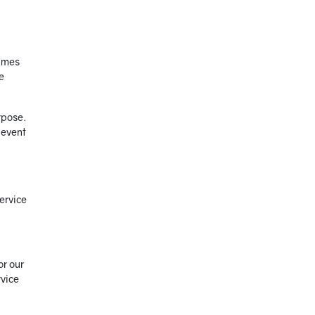
times
e
rpose.
 event
ervice
or our
rvice