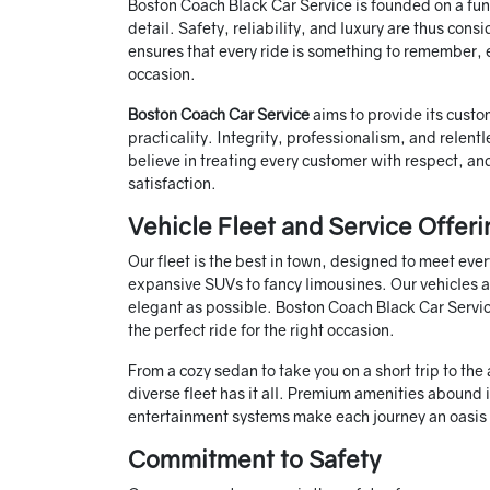
Boston Coach Black Car Service is founded on a fund
detail. Safety, reliability, and luxury are thus con
ensures that every ride is something to remember, es
occasion.
Boston Coach Car Service
aims to provide its cust
practicality. Integrity, professionalism, and relent
believe in treating every customer with respect, an
satisfaction.
Vehicle Fleet and Service Offeri
Our fleet is the best in town, designed to meet eve
expansive SUVs to fancy limousines. Our vehicles a
elegant as possible. Boston Coach Black Car Service
the perfect ride for the right occasion.
From a cozy sedan to take you on a short trip to the
diverse fleet has it all. Premium amenities abound 
entertainment systems make each journey an oasis o
Commitment to Safety