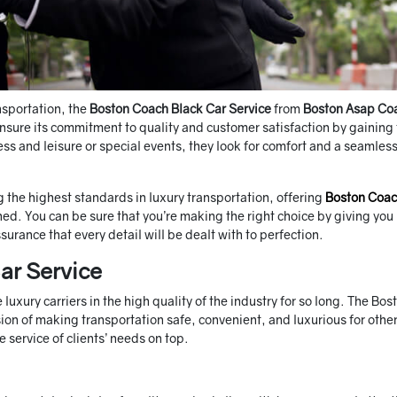
nsportation, the
Boston Coach Black Car Service
from
Boston Asap Co
sure its commitment to quality and customer satisfaction by gaining
ness and leisure or special events, they look for comfort and a seamles
 the highest standards in luxury transportation, offering
Boston Coa
hed. You can be sure that you’re making the right choice by giving yo
urance that every detail will be dealt with to perfection.
ar Service
uxury carriers in the high quality of the industry for so long. The Bos
on of making transportation safe, convenient, and luxurious for other
 service of clients’ needs on top.