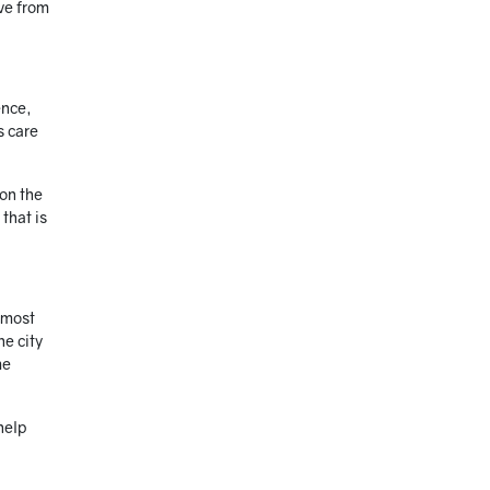
ive from
ence,
s care
on the
that is
 most
he city
me
help