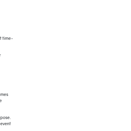
ut time-
r
times
e
rpose.
 event