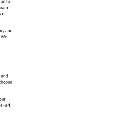
ion to
 team
y or
ury and
. We
e and
 choose
our
he-art