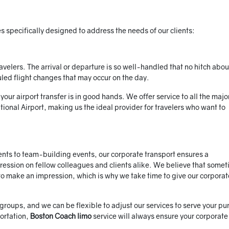
 specifically designed to address the needs of our clients:
ravelers. The arrival or departure is so well-handled that no hitch abo
led flight changes that may occur on the day.
ur airport transfer is in good hands. We offer service to all the majo
tional Airport, making us the ideal provider for travelers who want to
ts to team-building events, our corporate transport ensures a
pression on fellow colleagues and clients alike. We believe that some
r to make an impression, which is why we take time to give our corporat
 groups, and we can be flexible to adjust our services to serve your pu
ortation,
Boston Coach limo
service will always ensure your corporate