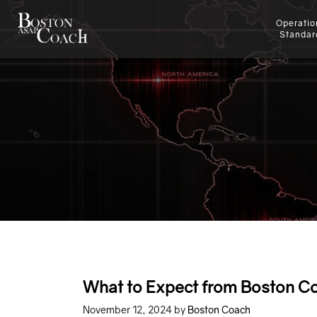
Operatio
Standar
What to Expect from Boston Co
November 12, 2024
by
Boston Coach