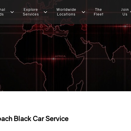
nal
Explore
Worldwide
The
Join
ds
Services
Locations
Fleet
Us
ach Black Car Service