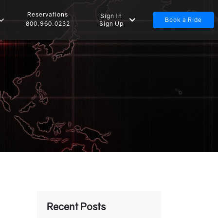
Reservations
Sign In
Book a Ride
Sign Up
800.960.0232
Recent Posts