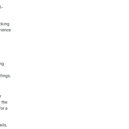
l-
cking
erience
ing
etings.
r
t the
for a
ails,