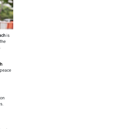
ach
is
 the
s
ch
u peace
ton
s.