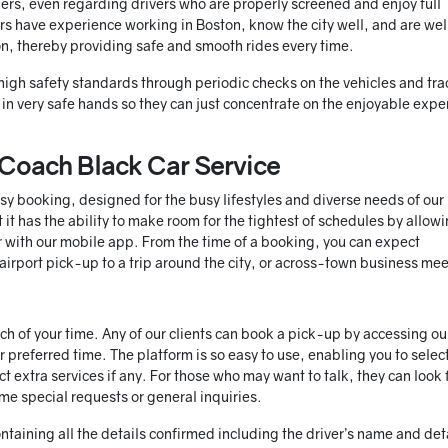
ers, even regarding drivers who are properly screened and enjoy full
vers have experience working in Boston, know the city well, and are wel
ion, thereby providing safe and smooth rides every time.
igh safety standards through periodic checks on the vehicles and tra
re in very safe hands so they can just concentrate on the enjoyable exp
Coach Black Car Service
sy booking, designed for the busy lifestyles and diverse needs of our
it has the ability to make room for the tightest of schedules by allow
or with our mobile app. From the time of a booking, you can expect
 airport pick-up to a trip around the city, or across-town business me
h of your time. Any of our clients can book a pick-up by accessing ou
r preferred time. The platform is so easy to use, enabling you to selec
ct extra services if any. For those who may want to talk, they can look 
e special requests or general inquiries.
ntaining all the details confirmed including the driver’s name and det