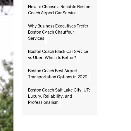
How to Choose a Reliable Boston
Coach Airport Car Service
Why Business Executives Prefer
Boston Coach Chauffeur
Services
Boston Coach Black Car Service
vs Uber: Which Is Better?
Boston Coach Best Airport
Transportation Options in 2026
Boston Coach Salt Lake City, UT:
Luxury, Reliability, and
Professionalism