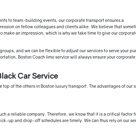
ts to team-building events, our corporate transport ensures a
pression on fellow colleagues and clients alike. We believe that some
r to make an impression, which is why we take time to give our corporat
 groups, and we can be flexible to adjust our services to serve your pu
ation, Boston Coach limo service will always ensure your corporate
lack Car Service
 top of the others in Boston luxury transport. The advantages of our s
 a reliable company. Therefore, we know that it is a critical factor f
pick-up and drop-off schedules are timely. We can thus rely on our se