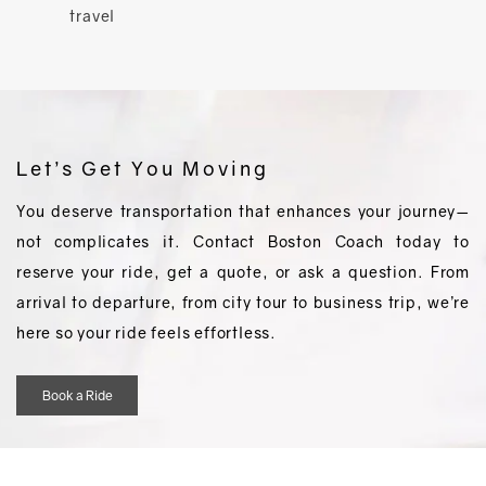
travel
Let’s Get You Moving
You deserve transportation that enhances your journey—
not complicates it. Contact Boston Coach today to
reserve your ride, get a quote, or ask a question. From
arrival to departure, from city tour to business trip, we’re
here so your ride feels effortless.
Book a Ride