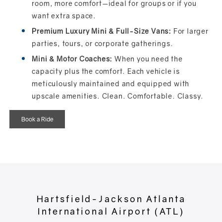
room, more comfort—ideal for groups or if you
want extra space.
Premium Luxury Mini & Full-Size Vans:
For larger
parties, tours, or corporate gatherings.
Mini & Motor Coaches:
When you need the
capacity plus the comfort. Each vehicle is
meticulously maintained and equipped with
upscale amenities. Clean. Comfortable. Classy.
Book a Ride
Hartsfield-Jackson Atlanta
International Airport (ATL)