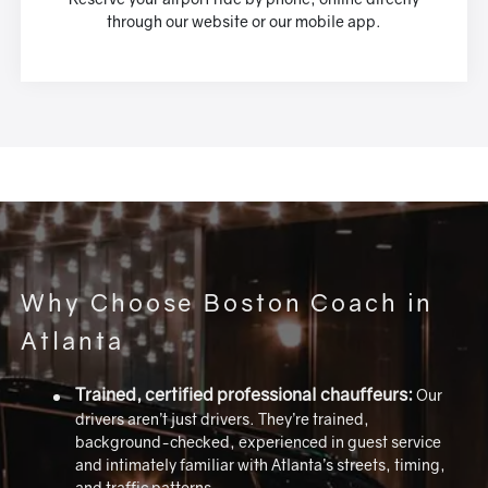
through our website or our mobile app.
Why Choose Boston Coach in
Atlanta
Trained, certified professional chauffeurs:
Our
drivers aren’t just drivers. They’re trained,
background-checked, experienced in guest service
and intimately familiar with Atlanta’s streets, timing,
and traffic patterns.