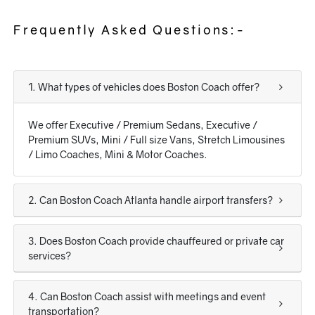
Frequently Asked Questions:-
1. What types of vehicles does Boston Coach offer?
We offer Executive / Premium Sedans, Executive /
Premium SUVs, Mini / Full size Vans, Stretch Limousines
/ Limo Coaches, Mini & Motor Coaches.
2. Can Boston Coach Atlanta handle airport transfers?
3. Does Boston Coach provide chauffeured or private car
services?
4. Can Boston Coach assist with meetings and event
transportation?