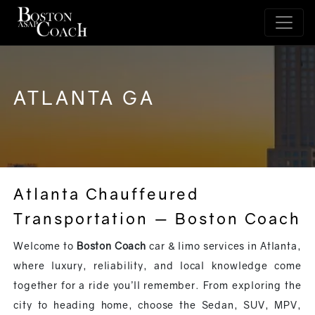
ATLANTA GA
Atlanta Chauffeured
Transportation — Boston Coach
Welcome to
Boston Coach
car & limo services in Atlanta,
where luxury, reliability, and local knowledge come
together for a ride you’ll remember. From exploring the
city to heading home, choose the Sedan, SUV, MPV,