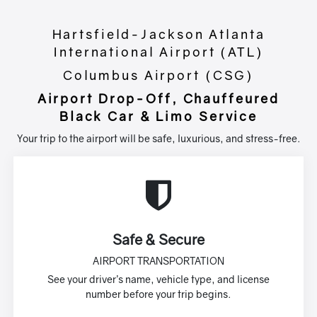
Hartsfield-Jackson Atlanta
International Airport (ATL)
Columbus Airport (CSG)
Airport Drop-Off, Chauffeured
Black Car & Limo Service
Your trip to the airport will be safe, luxurious, and stress-free.
Safe & Secure
AIRPORT TRANSPORTATION
See your driver’s name, vehicle type, and license
number before your trip begins.