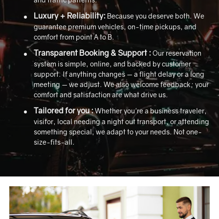
Luxury + Reliability:
Because you deserve both. We
guarantee premium vehicles, on-time pickups, and
comfort from point A to B.
Transparent Booking & Support :
Our reservation
system is simple, online, and backed by customer
support. If anything changes — a flight delay or a long
meeting — we adjust. We also welcome feedback; your
comfort and satisfaction are what drive us.
Tailored for you :
Whether you're a business traveler,
visitor, local needing a night out transport, or attending
something special, we adapt to your needs. Not one-
size-fits-all.