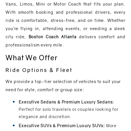
Vans, Limos, Mini or Motor Coach that fits your plan.
With smooth booking and professional drivers, every
ride is comfortable, stress-free, and on time. Whether
you’re flying in, attending events, or needing a sleek
city ride,
Boston Coach Atlanta
delivers comfort and
professionalism every mile.
What We Offer
Ride Options & Fleet
We provide a top-tier selection of vehicles to suit your
need for style, comfort or group size:
Executive Sedans & Premium Luxury Sedans:
Perfect for solo travelers or couples looking for
elegance and discretion.
Executive SUVs & Premium Luxury SUVs:
More