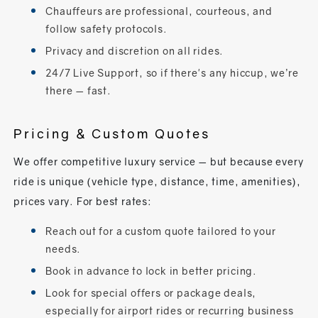
Chauffeurs are professional, courteous, and
follow safety protocols.
Privacy and discretion on all rides.
24/7 Live Support, so if there's any hiccup, we’re
there — fast.
Pricing & Custom Quotes
We offer competitive luxury service — but because every
ride is unique (vehicle type, distance, time, amenities),
prices vary. For best rates:
Reach out for a custom quote tailored to your
needs.
Book in advance to lock in better pricing.
Look for special offers or package deals,
especially for airport rides or recurring business