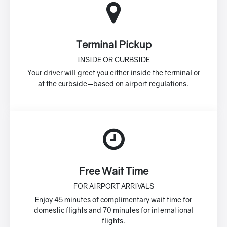
Terminal Pickup
INSIDE OR CURBSIDE
Your driver will greet you either inside the terminal or
at the curbside—based on airport regulations.
Free Wait Time
FOR AIRPORT ARRIVALS
Enjoy 45 minutes of complimentary wait time for
domestic flights and 70 minutes for international
flights.