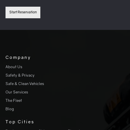
Start Reservation
Company
About Us
Safety & Privacy
Safe & Clean Vehicles
Our Services
The Fleet
Blog
Top Cities