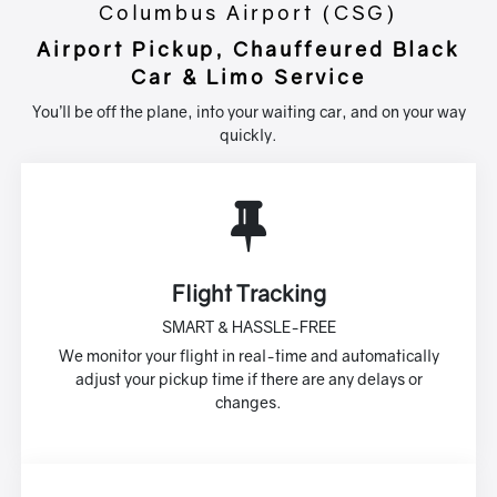
Columbus Airport (CSG)
Airport Pickup, Chauffeured Black
Car & Limo Service
You’ll be off the plane, into your waiting car, and on your way
quickly.
Flight Tracking
SMART & HASSLE-FREE
We monitor your flight in real-time and automatically
adjust your pickup time if there are any delays or
changes.