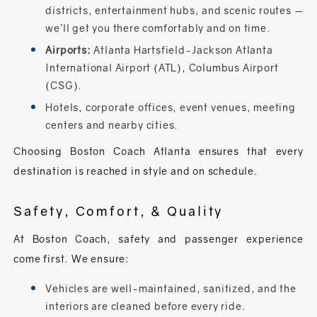
districts, entertainment hubs, and scenic routes —
we’ll get you there comfortably and on time.
Airports:
Atlanta Hartsfield-Jackson Atlanta
International Airport (ATL), Columbus Airport
(CSG).
Hotels, corporate offices, event venues, meeting
centers and nearby cities.
Choosing Boston Coach Atlanta ensures that every
destination is reached in style and on schedule.
Safety, Comfort, & Quality
At Boston Coach, safety and passenger experience
come first. We ensure:
Vehicles are well-maintained, sanitized, and the
interiors are cleaned before every ride.