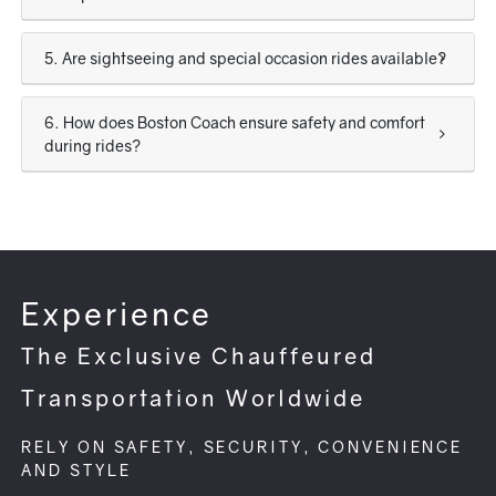
5. Are sightseeing and special occasion rides available?
6. How does Boston Coach ensure safety and comfort
during rides?
Experience
The Exclusive Chauffeured
Transportation Worldwide
RELY ON SAFETY, SECURITY, CONVENIENCE
AND STYLE