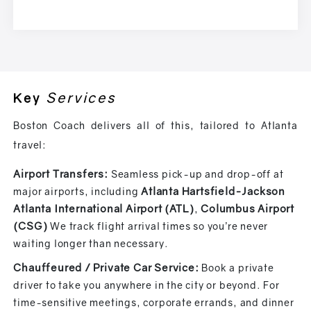
Services
Key
Boston Coach delivers all of this, tailored to Atlanta
travel:
Airport
Transfers:
Seamless pick-up and drop-off at
Atlanta Hartsfield-Jackson
major airports, including
Atlanta International Airport (ATL)
Columbus Airport
,
(CSG)
We track flight arrival times so you’re never
waiting longer than necessary.
Chauffeured / Private Car Service:
Book a private
driver to take you anywhere in the city or beyond. For
time-sensitive meetings, corporate errands, and dinner