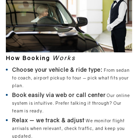
Works
How Booking
Choose your vehicle & ride type:
From sedan
to coach, airport pickup to tour — pick what fits your
plan.
Book easily via web or call center
Our online
system is intuitive. Prefer talking it through? Our
team is ready.
Relax — we track & adjust
We monitor flight
arrivals when relevant, check traffic, and keep you
updated.