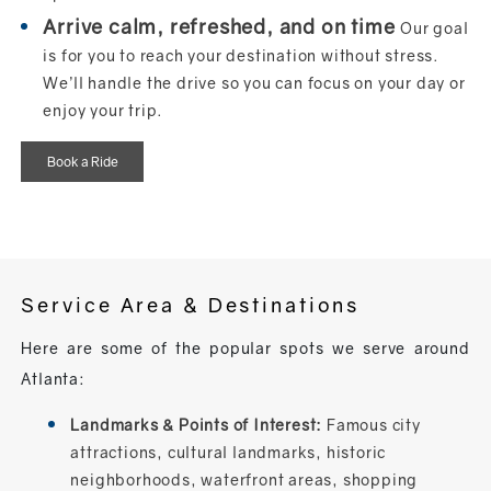
Arrive calm, refreshed, and on time
Our goal
is for you to reach your destination without stress.
We’ll handle the drive so you can focus on your day or
enjoy your trip.
Book a Ride
Service Area & Destinations
Here are some of the popular spots we serve around
Atlanta:
Landmarks & Points of Interest:
Famous city
attractions, cultural landmarks, historic
neighborhoods, waterfront areas, shopping