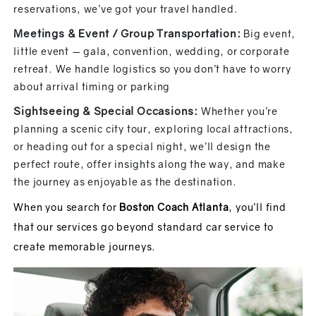
reservations, we’ve got your travel handled.
Meetings & Event / Group Transportation:
Big event,
little event — gala, convention, wedding, or corporate
retreat. We handle logistics so you don’t have to worry
about arrival timing or parking
Sightseeing & Special Occasions:
Whether you’re
planning a scenic city tour, exploring local attractions,
or heading out for a special night, we’ll design the
perfect route, offer insights along the way, and make
the journey as enjoyable as the destination.
When you search for
Boston Coach Atlanta
, you’ll find
that our services go beyond standard car service to
create memorable journeys.