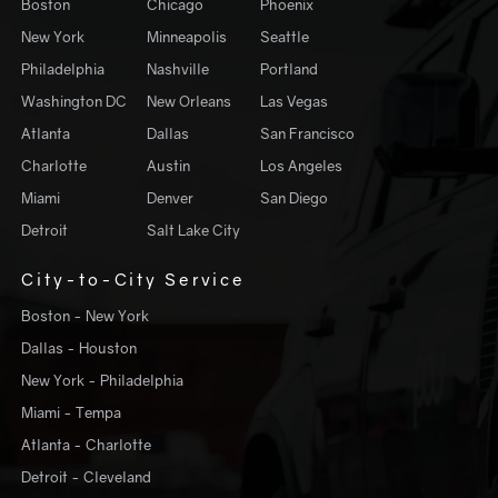
Boston
Chicago
Phoenix
New York
Minneapolis
Seattle
Philadelphia
Nashville
Portland
Washington DC
New Orleans
Las Vegas
Atlanta
Dallas
San Francisco
Charlotte
Austin
Los Angeles
Miami
Denver
San Diego
Detroit
Salt Lake City
City-to-City Service
Boston - New York
Dallas - Houston
New York - Philadelphia
Miami - Tempa
Atlanta - Charlotte
Detroit - Cleveland