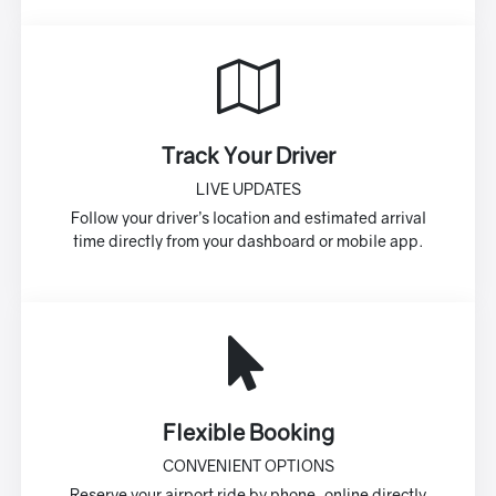
Track Your Driver
LIVE UPDATES
Follow your driver’s location and estimated arrival
time directly from your dashboard or mobile app.
Flexible Booking
CONVENIENT OPTIONS
Reserve your airport ride by phone, online directly