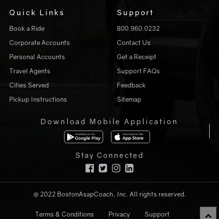
Quick Links
Support
Book a Ride
800.960.0232
Corporate Accounts
Contact Us
Personal Accounts
Get a Receipt
Travel Agents
Support FAQs
Cities Served
Feedback
Pickup Instructions
Sitemap
Download Mobile Application
Stay Connected
@ 2022 BostonAsapCoach, Inc. All rights reserved.
Terms & Conditions
Privacy
Support