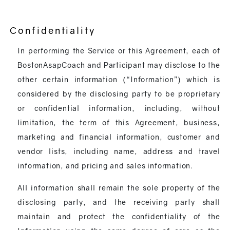
Confidentiality
In performing the Service or this Agreement, each of
BostonAsapCoach and Participant may disclose to the
other certain information (“Information”) which is
considered by the disclosing party to be proprietary
or confidential information, including, without
limitation, the term of this Agreement, business,
marketing and financial information, customer and
vendor lists, including name, address and travel
information, and pricing and sales information.
All information shall remain the sole property of the
disclosing party, and the receiving party shall
maintain and protect the confidentiality of the