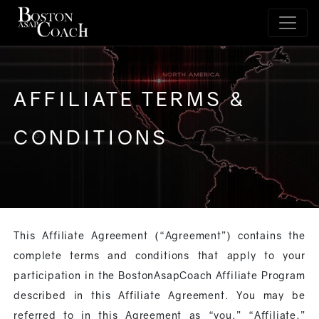
AFFILIATE TERMS &
CONDITIONS
This Affiliate Agreement (“Agreement”) contains the
complete terms and conditions that apply to your
participation in the BostonAsapCoach Affiliate Program
described in this Affiliate Agreement. You may be
referred to in this Agreement as “you,” “Affiliate,”