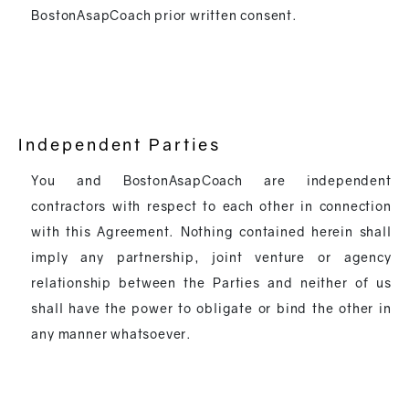
BostonAsapCoach prior written consent.
Independent Parties
You and BostonAsapCoach are independent
contractors with respect to each other in connection
with this Agreement. Nothing contained herein shall
imply any partnership, joint venture or agency
relationship between the Parties and neither of us
shall have the power to obligate or bind the other in
any manner whatsoever.