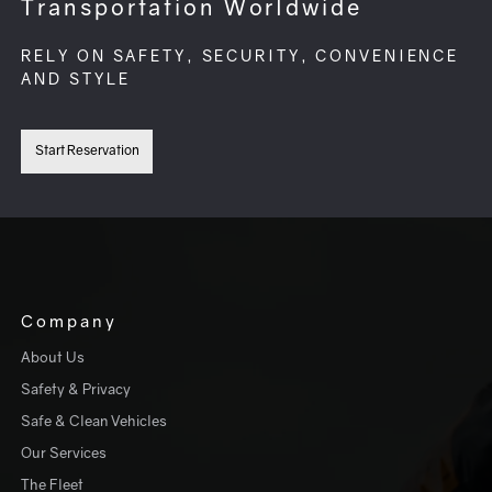
Transportation Worldwide
RELY ON SAFETY, SECURITY, CONVENIENCE
AND STYLE
Start Reservation
Company
About Us
Safety & Privacy
Safe & Clean Vehicles
Our Services
The Fleet