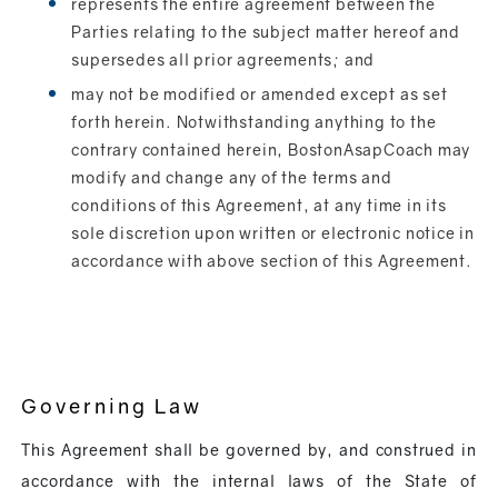
represents the entire agreement between the
Parties relating to the subject matter hereof and
supersedes all prior agreements; and
may not be modified or amended except as set
forth herein. Notwithstanding anything to the
contrary contained herein, BostonAsapCoach may
modify and change any of the terms and
conditions of this Agreement, at any time in its
sole discretion upon written or electronic notice in
accordance with above section of this Agreement.
Governing Law
This Agreement shall be governed by, and construed in
accordance with the internal laws of the State of