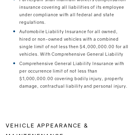
insurance covering all liabilities of its employee
under compliance with all federal and state
regulations.
Automobile Liability Insurance for all owned,
hired or non-owned vehicles with a combined
single limit of not less then $4,000,000.00 for all
vehicles. With Comprehensive General Liability
Comprehensive General Liability Insurance with
per occurrence limit of not less than
$1,000,000.00 covering bodily injury, property
damage, contractual liability and personal injury.
VEHICLE APPEARANCE &