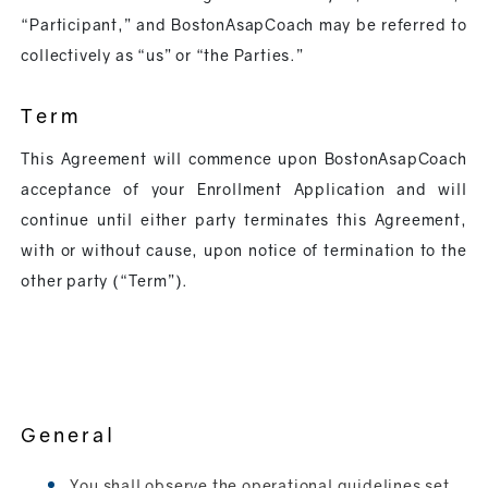
“Participant,” and BostonAsapCoach may be referred to
collectively as “us” or “the Parties.”
Term
This Agreement will commence upon BostonAsapCoach
acceptance of your Enrollment Application and will
continue until either party terminates this Agreement,
with or without cause, upon notice of termination to the
other party (“Term”).
General
You shall observe the operational guidelines set