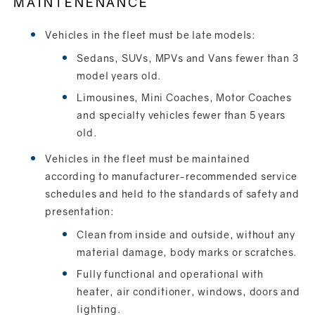
MAINTENENANCE
Vehicles in the fleet must be late models:
Sedans, SUVs, MPVs and Vans fewer than 3
model years old.
Limousines, Mini Coaches, Motor Coaches
and specialty vehicles fewer than 5 years
old.
Vehicles in the fleet must be maintained
according to manufacturer-recommended service
schedules and held to the standards of safety and
presentation:
Clean from inside and outside, without any
material damage, body marks or scratches.
Fully functional and operational with
heater, air conditioner, windows, doors and
lighting.