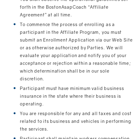
forth in the BostonAsapCoach “Affiliate
Agreement” at all time.
To commence the process of enrolling as a
participant in the Affiliate Program, you must
submit an Enrollment Application via our Web Site
or as otherwise authorized by Parties. We will
evaluate your application and notify you of your
acceptance or rejection within a reasonable time;
which determination shall be in our sole
discretion.
Participant must have minimum valid business
insurance in the state where their business is
operating.
You are responsible for any and all taxes and cost
related to its business and vehicles in performing
the services.
Participant shall maintain workers compensation