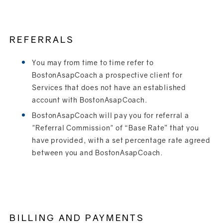
REFERRALS
You may from time to time refer to
BostonAsapCoach a prospective client for
Services that does not have an established
account with BostonAsapCoach.
BostonAsapCoach will pay you for referral a
"Referral Commission" of “Base Rate” that you
have provided, with a set percentage rate agreed
between you and BostonAsapCoach.
BILLING AND PAYMENTS