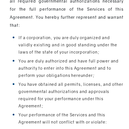
all required governmental authorizations necessary
for the full performance of the Services of this
Agreement. You hereby further represent and warrant
that:
If a corporation, you are duly organized and
validly existing and in good standing under the
laws of the state of your incorporation;
You are duly authorized and have full power and
authority to enter into this Agreement and to
perform your obligations hereunder;
You have obtained all permits, licenses, and other
governmental authorizations and approvals
required for your performance under this
Agreement;
Your performance of the Services and this
Agreement will not conflict with or violate: