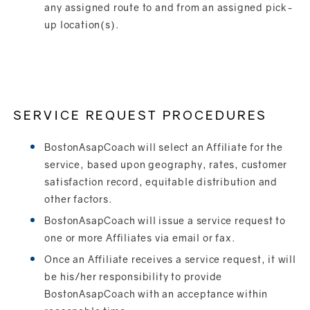
any assigned route to and from an assigned pick-
up location(s).
SERVICE REQUEST PROCEDURES
BostonAsapCoach will select an Affiliate for the
service, based upon geography, rates, customer
satisfaction record, equitable distribution and
other factors.
BostonAsapCoach will issue a service request to
one or more Affiliates via email or fax.
Once an Affiliate receives a service request, it will
be his/her responsibility to provide
BostonAsapCoach with an acceptance within