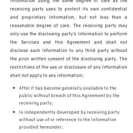
Information using the same degree of care as the
receiving party uses to protect its own confidential
and proprietary Information, but not less than a
reasonable degree of care. The receiving party may
only use the disclosing party’s Information to perform
the Services and this Agreement and shall not
disclose such Information to any third party without
the prior written consent of the disclosing party. The
restrictions of the use or disclosure of any Information
shall not apply to any information;
After it has become generally available to the
public without breach of this Agreement by the
receiving party;
Is independently developed by receiving party
without use of or reference to the Information
provided hereunder;