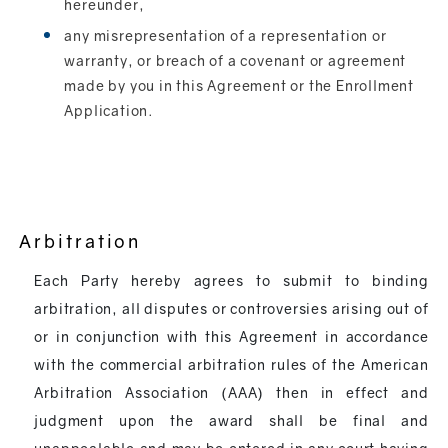
hereunder,
any misrepresentation of a representation or
warranty, or breach of a covenant or agreement
made by you in this Agreement or the Enrollment
Application.
Arbitration
Each Party hereby agrees to submit to binding
arbitration, all disputes or controversies arising out of
or in conjunction with this Agreement in accordance
with the commercial arbitration rules of the American
Arbitration Association (AAA) then in effect and
judgment upon the award shall be final and