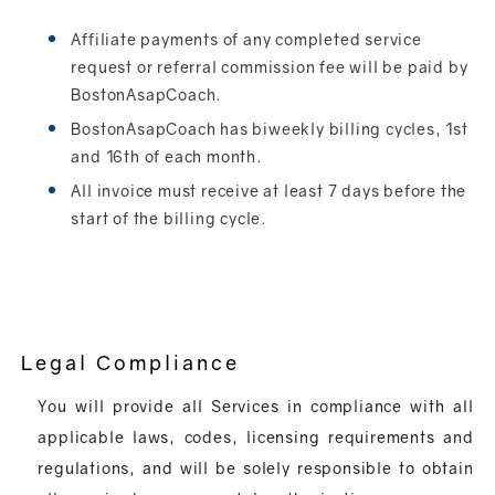
Affiliate payments of any completed service
request or referral commission fee will be paid by
BostonAsapCoach.
BostonAsapCoach has biweekly billing cycles, 1st
and 16th of each month.
All invoice must receive at least 7 days before the
start of the billing cycle.
Legal Compliance
You will provide all Services in compliance with all
applicable laws, codes, licensing requirements and
regulations, and will be solely responsible to obtain