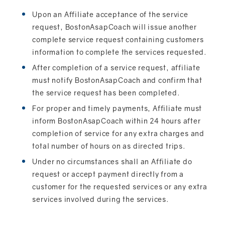
Upon an Affiliate acceptance of the service
request, BostonAsapCoach will issue another
complete service request containing customers
information to complete the services requested.
After completion of a service request, affiliate
must notify BostonAsapCoach and confirm that
the service request has been completed.
For proper and timely payments, Affiliate must
inform BostonAsapCoach within 24 hours after
completion of service for any extra charges and
total number of hours on as directed trips.
Under no circumstances shall an Affiliate do
request or accept payment directly from a
customer for the requested services or any extra
services involved during the services.