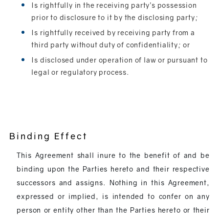
Is rightfully in the receiving party’s possession
prior to disclosure to it by the disclosing party;
Is rightfully received by receiving party from a
third party without duty of confidentiality; or
Is disclosed under operation of law or pursuant to
legal or regulatory process.
Binding Effect
This Agreement shall inure to the benefit of and be
binding upon the Parties hereto and their respective
successors and assigns. Nothing in this Agreement,
expressed or implied, is intended to confer on any
person or entity other than the Parties hereto or their