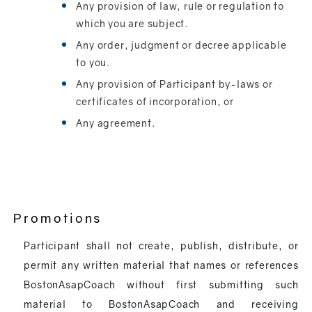
Any provision of law, rule or regulation to
which you are subject.
Any order, judgment or decree applicable
to you.
Any provision of Participant by-laws or
certificates of incorporation, or
Any agreement.
Promotions
Participant shall not create, publish, distribute, or
permit any written material that names or references
BostonAsapCoach without first submitting such
material to BostonAsapCoach and receiving