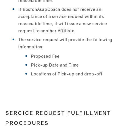
reasonable time.
If BostonAsapCoach does not receive an
acceptance of a service request within its
reasonable time, it will issue a new service
request to another Affiliate.
The service request will provide the following
information:
Proposed Fee
Pick-up Date and Time
Locations of Pick-up and drop-off
SERCICE REQUEST FULFILLMENT
PROCEDURES