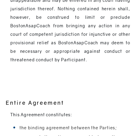
unappealable and may be entered in any court having
jurisdiction thereof. Nothing contained herein shall,
however, be construed to limit or preclude
BostonAsapCoach from bringing any action in any
court of competent jurisdiction for injunctive or other
provisional relief as BostonAsapCoach may deem to
be necessary or appropriate against conduct or
threatened conduct by Participant.
Entire Agreement
This Agreement constitutes:
the binding agreement between the Parties;