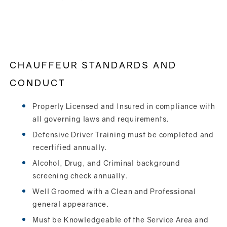
CHAUFFEUR STANDARDS AND
CONDUCT
Properly Licensed and Insured in compliance with
all governing laws and requirements.
Defensive Driver Training must be completed and
recertified annually.
Alcohol, Drug, and Criminal background
screening check annually.
Well Groomed with a Clean and Professional
general appearance.
Must be Knowledgeable of the Service Area and