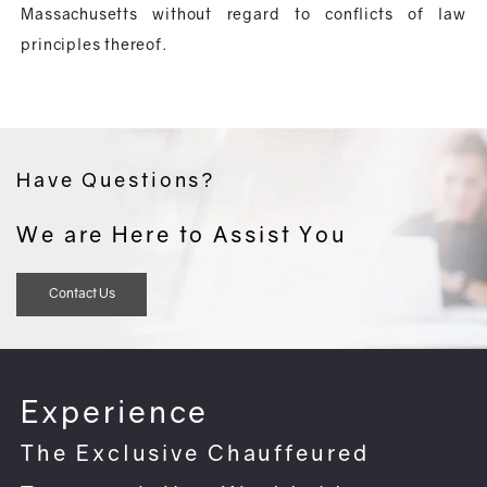
Massachusetts without regard to conflicts of law
principles thereof.
Have Questions?
We are Here to Assist You
Contact Us
Experience
The Exclusive Chauffeured