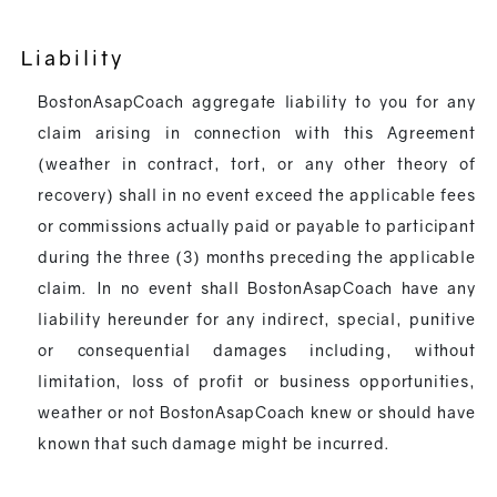
Liability
BostonAsapCoach aggregate liability to you for any
claim arising in connection with this Agreement
(weather in contract, tort, or any other theory of
recovery) shall in no event exceed the applicable fees
or commissions actually paid or payable to participant
during the three (3) months preceding the applicable
claim. In no event shall BostonAsapCoach have any
liability hereunder for any indirect, special, punitive
or consequential damages including, without
limitation, loss of profit or business opportunities,
weather or not BostonAsapCoach knew or should have
known that such damage might be incurred.