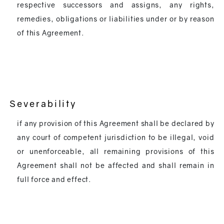
respective successors and assigns, any rights,
remedies, obligations or liabilities under or by reason
of this Agreement.
Severability
if any provision of this Agreement shall be declared by
any court of competent jurisdiction to be illegal, void
or unenforceable, all remaining provisions of this
Agreement shall not be affected and shall remain in
full force and effect.