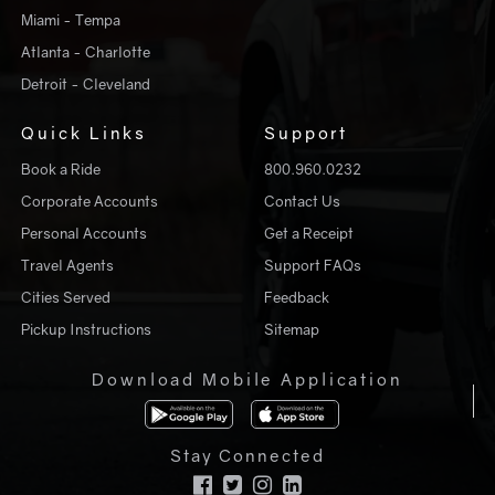
Miami - Tempa
Atlanta - Charlotte
Detroit - Cleveland
Quick Links
Support
Book a Ride
800.960.0232
Corporate Accounts
Contact Us
Personal Accounts
Get a Receipt
Travel Agents
Support FAQs
Cities Served
Feedback
Pickup Instructions
Sitemap
Download Mobile Application
Stay Connected