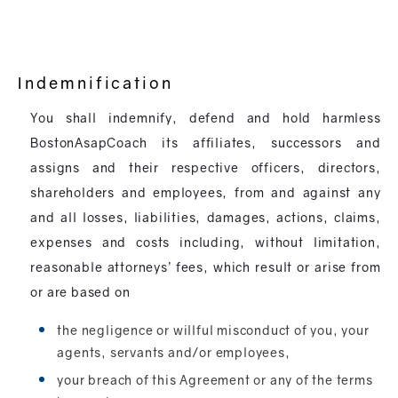
Indemnification
You shall indemnify, defend and hold harmless
BostonAsapCoach its affiliates, successors and
assigns and their respective officers, directors,
shareholders and employees, from and against any
and all losses, liabilities, damages, actions, claims,
expenses and costs including, without limitation,
reasonable attorneys’ fees, which result or arise from
or are based on
the negligence or willful misconduct of you, your
agents, servants and/or employees,
your breach of this Agreement or any of the terms