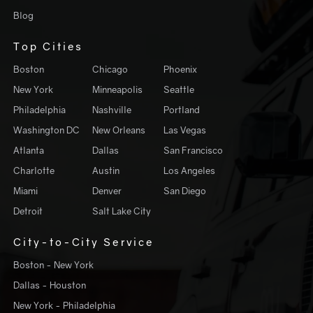
Blog
Top Cities
Boston
Chicago
Phoenix
New York
Minneapolis
Seattle
Philadelphia
Nashville
Portland
Washington DC
New Orleans
Las Vegas
Atlanta
Dallas
San Francisco
Charlotte
Austin
Los Angeles
Miami
Denver
San Diego
Detroit
Salt Lake City
City-to-City Service
Boston - New York
Dallas - Houston
New York - Philadelphia