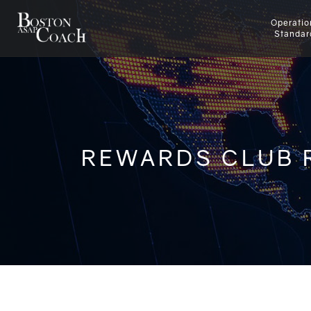
Operatio
Standar
REWARDS CLUB 