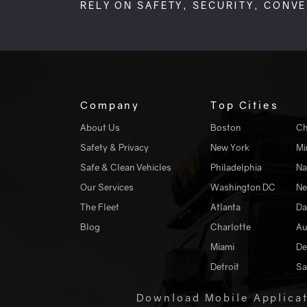
RELY ON SAFETY, SECURITY, CONV
Company
Top Cities
About Us
Boston
Ch
Safety & Privacy
New York
Mi
Safe & Clean Vehicles
Philadelphia
Na
Our Services
Washington DC
Ne
The Fleet
Atlanta
Da
Blog
Charlotte
Au
Miami
De
Detroit
Sa
Download Mobile Applica