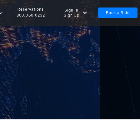
Reservations
Sign In
Book a Ride
Sign Up
800.960.0232