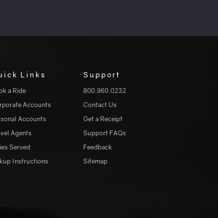
uick Links
Support
ok a Ride
800.960.0232
rporate Accounts
Contact Us
rsonal Accounts
Get a Receipt
avel Agents
Support FAQs
ies Served
Feedback
kup Instructions
Sitemap