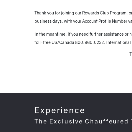
Thank you for joining our Rewards Club Program, onc
business days, with your Account Profile Number va
In the meantime, if you need further assistance or 
toll-free US/Canada 800.960.0232. International
T
Experience
The Exclusive Chauffeured