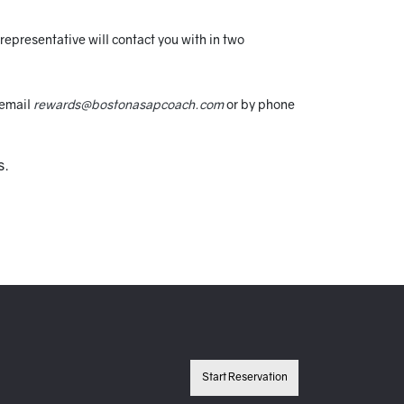
epresentative will contact you with in two
 email
rewards@bostonasapcoach.com
or by phone
s.
Start Reservation