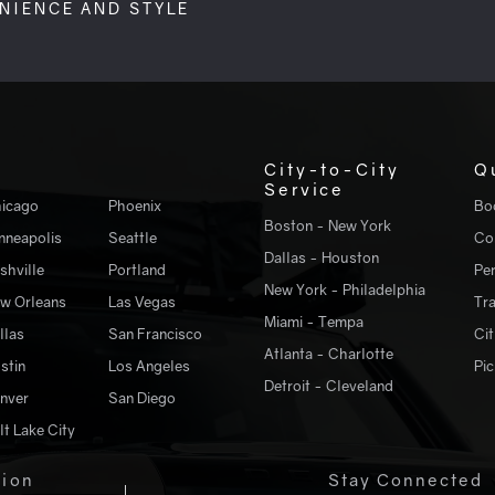
ENIENCE AND STYLE
City-to-City
Q
Service
icago
Phoenix
Bo
Boston - New York
nneapolis
Seattle
Co
Dallas - Houston
shville
Portland
Pe
New York - Philadelphia
w Orleans
Las Vegas
Tr
Miami - Tempa
llas
San Francisco
Cit
Atlanta - Charlotte
stin
Los Angeles
Pic
Detroit - Cleveland
nver
San Diego
lt Lake City
tion
Stay Connected