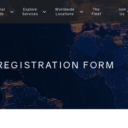
nal
Explore
Worldwide
The
Join
ds
Services
Locations
Fleet
Us
REGISTRATION FORM