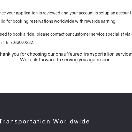
e your application is reviewed and your account is setup an account r
lid for booking reservations worldwide with rewards earning.
need to book a ride, please contact our customer service specialist via
 +1.617.630.0232.
hank you for choosing our chauffeured transportation service
We look forward to serving you again soon.
 Transportation Worldwide