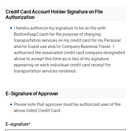
Credit Card Account Holder Signature on File
Authorization
I hereby authorize my signature to be on file with
BostonAsapCoach for the purpose of charging
transportation services on my credit card for my Personal
and/or Guest use and/or Company Business Travel. I
authorized the associated credit card company designated
above to accept this form as in lieu of my signature
appearing on each individual credit card receipt for
transportation services rendered.
E-Signature of Approver
Please note that approver must be authorized user of the
above listed Credit Card.
E-signature*