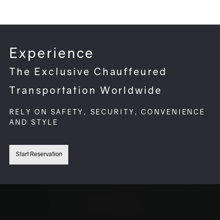
Experience
The Exclusive Chauffeured
Transportation Worldwide
RELY ON SAFETY, SECURITY, CONVENIENCE
AND STYLE
Start Reservation