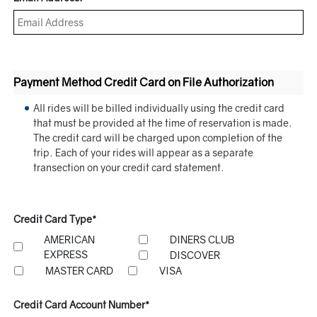
Payment Method Credit Card on File Authorization
All rides will be billed individually using the credit card
that must be provided at the time of reservation is made.
The credit card will be charged upon completion of the
trip. Each of your rides will appear as a separate
transection on your credit card statement.
Credit Card Type*
AMERICAN
DINERS CLUB
EXPRESS
DISCOVER
MASTER CARD
VISA
Credit Card Account Number*