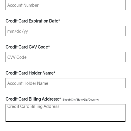
Credit Card Expiration Date*
Credit Card CVV Code*
Credit Card Holder Name*
Credit Card Billing Address:*
(Street/City/State/Zip/Country)