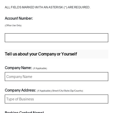
ALL FIELDS MARKED WITH AN ASTERISK (*) ARE REQUIRED.
Account Number:
(Office Use Only)
Tell us about your Company or Yourself
Company Name:
(If Applicable)
Company Address:
(If Applicable)(Street/City/State/Zip/Country)
Booking Contact Name*