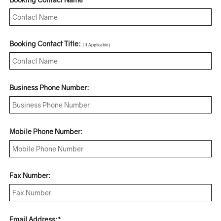
Booking Contact Title:
(If Applicable)
Business Phone Number:
Mobile Phone Number:
Fax Number:
Email Address:*