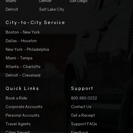
Miami
Denver
San Diego
Detroit
Salt Lake City
City-to-City Service
Boston - New York
Dallas - Houston
New York - Philadelphia
Miami - Tempa
Atlanta - Charlotte
Detroit - Cleveland
Quick Links
Support
Book a Ride
800.960.0232
Corporate Accounts
Contact Us
Personal Accounts
Get a Receipt
Travel Agents
Support FAQs
Cities Served
Feedback