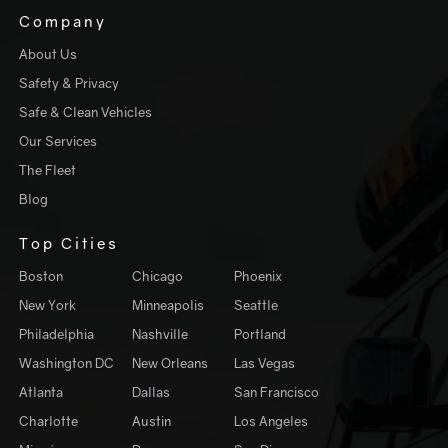
Company
About Us
Safety & Privacy
Safe & Clean Vehicles
Our Services
The Fleet
Blog
Top Cities
Boston
Chicago
Phoenix
New York
Minneapolis
Seattle
Philadelphia
Nashville
Portland
Washington DC
New Orleans
Las Vegas
Atlanta
Dallas
San Francisco
Charlotte
Austin
Los Angeles