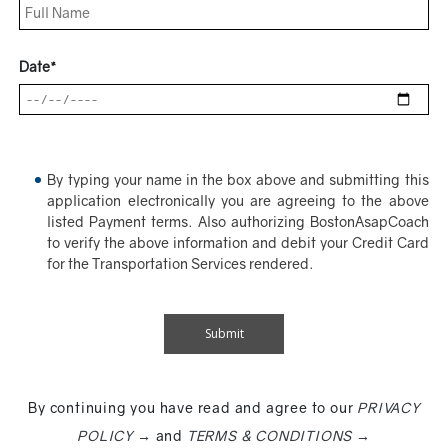
Date*
By typing your name in the box above and submitting this
application electronically you are agreeing to the above
listed Payment terms. Also authorizing BostonAsapCoach
to verify the above information and debit your Credit Card
for the Transportation Services rendered.
By continuing you have read and agree to our
PRIVACY
POLICY →
and
TERMS & CONDITIONS →