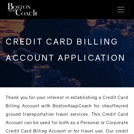
CREDIT CARD BILLING
ACCOUNT APPLICATION
Thank you for your interest in establishing a Credit Card
Billing Account with BostonAsapCoach for chauffeured
ground transportation travel services. This Credit Card
Account can be used for both as a Personal or Corporate
Credit Card Billing Account or for travel use. Our credit