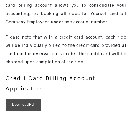
card billing account allows you to consolidate your
accounting, by booking all rides for Yourself and all
Company Employees under one account number.
Please note that with a credit card account, each ride
will be individually billed to the credit card provided at
the time the reservation is made. The credit card will be
charged upon completion of the ride.
Credit Card Billing Account
Application
Download Pdf