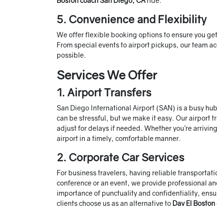
Boston coach San Diego, CA
ride.
5. Convenience and Flexibility
We offer flexible booking options to ensure you ge
From special events to airport pickups, our team 
possible.
Services We Offer
1. Airport Transfers
San Diego International Airport (SAN) is a busy hub
can be stressful, but we make it easy. Our airport tr
adjust for delays if needed. Whether you’re arriving
airport in a timely, comfortable manner.
2. Corporate Car Services
For business travelers, having reliable transportat
conference or an event, we provide professional and
importance of punctuality and confidentiality, ensu
clients choose us as an alternative to
Dav El Boston