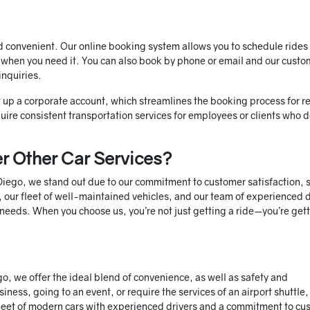
d convenient. Our online booking system allows you to schedule rides 
 when you need it. You can also book by phone or email and our custo
inquiries.
et up a corporate account, which streamlines the booking process for r
equire consistent transportation services for employees or clients who
r Other Car Services?
 Diego, we stand out due to our commitment to customer satisfaction, 
 our fleet of well-maintained vehicles, and our team of experienced d
n needs. When you choose us, you’re not just getting a ride—you’re get
go, we offer the ideal blend of convenience, as well as safety and
iness, going to an event, or require the services of an airport shuttle
 fleet of modern cars with experienced drivers and a commitment to cu