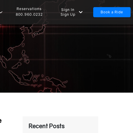
Reservations
Sign In
Book a Ride
Sign Up
800.960.0232
e
Recent Posts