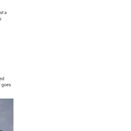
st a
s
zed
t goes