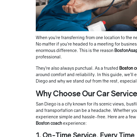
When you’re transferring from one location to the 
No matter if you’re headed to a meeting for busine
enormous difference. This is the reason
BostonAsa
professional.
They’re also always punctual. As a trusted
Boston c
around comfort and reliability. In this guide, we’ll
Diego and why we stand out from the rest, especia
Why Choose Our Car Service 
San Diego is a city known for its scenic views, bustli
and transportation can be a headache. Whether you’re
experience simple and hassle-free. Here are a few 
Boston coach
experience:
1. On-Time Service, Every Time