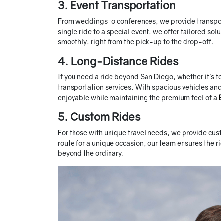
3. Event Transportation
From weddings to conferences, we provide transporta
single ride to a special event, we offer tailored solu
smoothly, right from the pick-up to the drop-off.
4. Long-Distance Rides
If you need a ride beyond San Diego, whether it’s t
transportation services. With spacious vehicles a
enjoyable while maintaining the premium feel of a
5. Custom Rides
For those with unique travel needs, we provide cust
route for a unique occasion, our team ensures the r
beyond the ordinary.