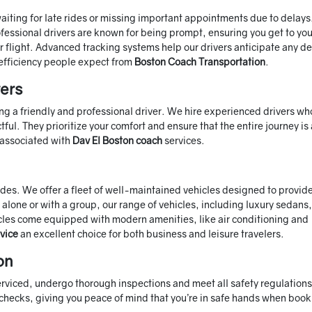
 waiting for late rides or missing important appointments due to delays
professional drivers are known for being prompt, ensuring you get to you
or flight. Advanced tracking systems help our drivers anticipate any d
efficiency people expect from
Boston Coach Transportation
.
vers
ng a friendly and professional driver. We hire experienced drivers wh
ful. They prioritize your comfort and ensure that the entire journey is
s associated with
Dav El Boston coach
services.
rides. We offer a fleet of well-maintained vehicles designed to provid
alone or with a group, our range of vehicles, including luxury sedans
ehicles come equipped with modern amenities, like air conditioning and
vice
an excellent choice for both business and leisure travelers.
on
 serviced, undergo thorough inspections and meet all safety regulation
checks, giving you peace of mind that you’re in safe hands when book