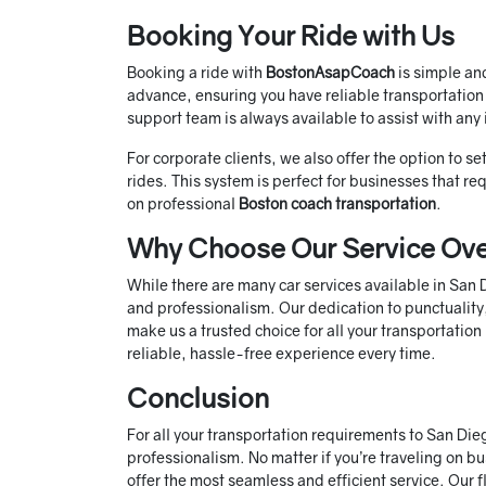
Booking Your Ride with Us
Booking a ride with
BostonAsapCoach
is simple an
advance, ensuring you have reliable transportation
support team is always available to assist with any 
For corporate clients, we also offer the option to s
rides. This system is perfect for businesses that r
on professional
Boston coach transportation
.
Why Choose Our Service Ove
While there are many car services available in San
and professionalism. Our dedication to punctuality,
make us a trusted choice for all your transportatio
reliable, hassle-free experience every time.
Conclusion
For all your transportation requirements to San Die
professionalism. No matter if you’re traveling on bus
offer the most seamless and efficient service. Our