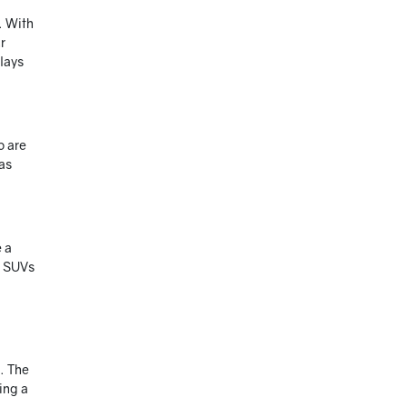
. With
r
elays
o are
 as
e a
, SUVs
s. The
ing a