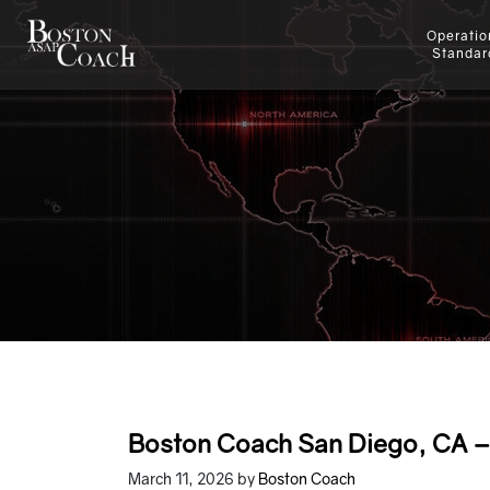
Operatio
Standar
Boston Coach San Diego, CA – 
March 11, 2026
by
Boston Coach