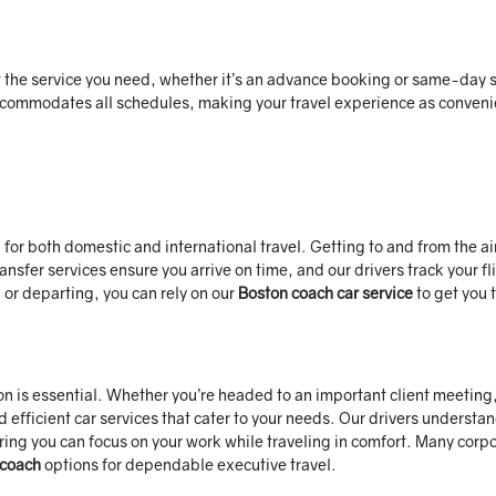
t the service you need, whether it’s an advance booking or same-day s
accommodates all schedules, making your travel experience as conveni
 for both domestic and international travel. Getting to and from the ai
ansfer services ensure you arrive on time, and our drivers track your fl
 or departing, you can rely on our
Boston coach car service
to get you 
ion is essential. Whether you’re headed to an important client meeting
 efficient car services that cater to your needs. Our drivers understa
ring you can focus on your work while traveling in comfort. Many corp
 coach
options for dependable executive travel.