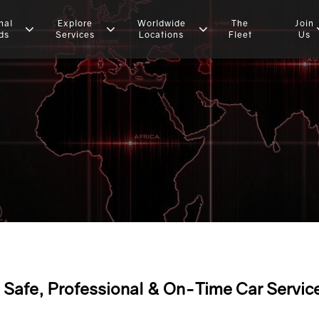
nal
Explore
Worldwide
The
Join
ds
Services
Locations
Fleet
Us
Safe, Professional & On-Time Car Servic