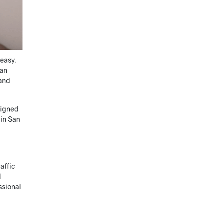
 easy.
 an
 and
signed
 in San
affic
l
ssional