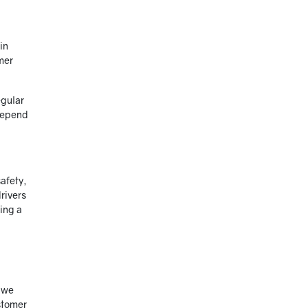
in
mer
egular
 depend
safety,
rivers
ting a
, we
stomer