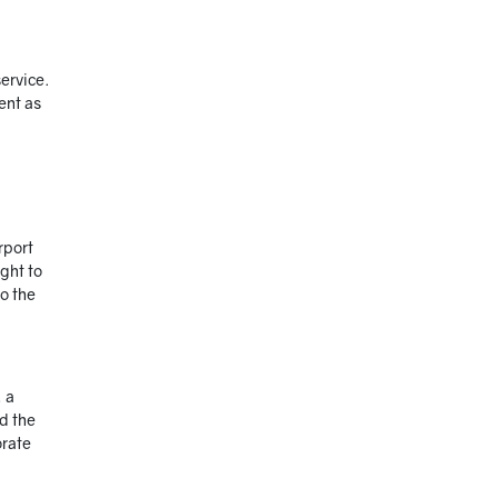
ervice.
ent as
rport
ight to
to the
, a
nd the
orate