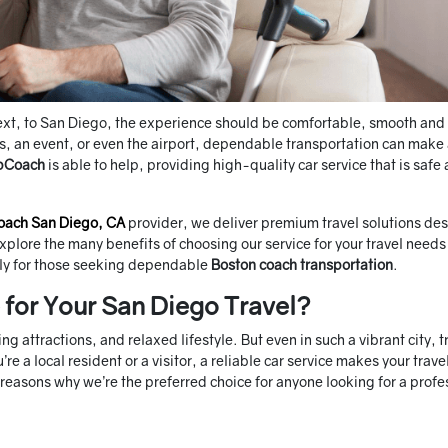
next, to San Diego, the experience should be comfortable, smooth and
ss, an event, or even the airport, dependable transportation can make
pCoach
is able to help, providing high-quality car service that is safe
oach San Diego, CA
provider, we deliver premium travel solutions de
 explore the many benefits of choosing our service for your travel needs
lly for those seeking dependable
Boston coach transportation
.
for Your San Diego Travel?
ng attractions, and relaxed lifestyle. But even in such a vibrant city, tr
 a local resident or a visitor, a reliable car service makes your trave
reasons why we’re the preferred choice for anyone looking for a profe