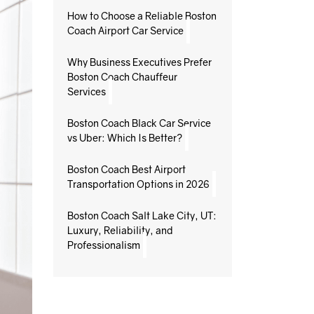
How to Choose a Reliable Boston
Coach Airport Car Service
Why Business Executives Prefer
Boston Coach Chauffeur
Services
Boston Coach Black Car Service
vs Uber: Which Is Better?
Boston Coach Best Airport
Transportation Options in 2026
Boston Coach Salt Lake City, UT:
Luxury, Reliability, and
Professionalism