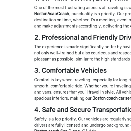
One of the most frustrating aspects of traveling is
BostonAsapCoach
, punctuality is a priority. Our 
destination on time, whether it’s a meeting, event 
and make adjustments accordingly, delivering the 
2. Professional and Friendly Dri
The experience is made significantly better by havi
not only well-trained but also courteous and respect
pleasant as possible, similar to the high standard
3. Comfortable Vehicles
Comfort is key when traveling, especially for long 
smooth, comfortable ride. Whether you’re traveling 
and vans, ensures that you’ll travel in style. All v
spacious interiors, making our
Boston coach car ser
4. Safe and Secure Transportati
Safety is a top priority. Our vehicles are regularly
drivers are fully licensed and undergo background 