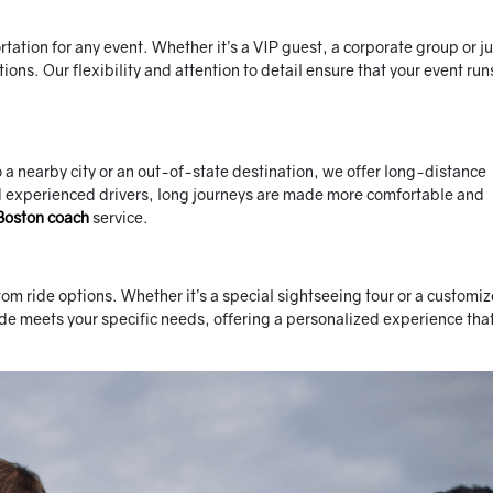
tion for any event. Whether it’s a VIP guest, a corporate group or ju
tions. Our flexibility and attention to detail ensure that your event run
o a nearby city or an out-of-state destination, we offer long-distance
nd experienced drivers, long journeys are made more comfortable and
Boston coach
service.
om ride options. Whether it’s a special sightseeing tour or a customi
ide meets your specific needs, offering a personalized experience tha