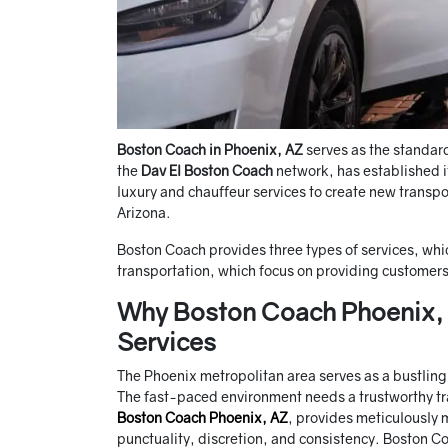
Boston Coach in Phoenix, AZ
serves as the standar
the
Dav El Boston Coach
network, has established 
luxury and chauffeur services to create new transpo
Arizona.
Boston Coach provides three types of services, whic
transportation, which focus on providing customers
Why Boston Coach Phoenix, A
Services
The Phoenix metropolitan area serves as a bustling c
The fast-paced environment needs a trustworthy tr
Boston Coach Phoenix, AZ
, provides meticulously 
punctuality, discretion, and consistency. Boston Co