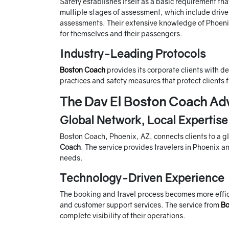
Safety establishes itself as a basic requirement t
multiple stages of assessment, which include driv
assessments. Their extensive knowledge of Phoenix 
for themselves and their passengers.
Industry-Leading Protocols
Boston Coach
provides its corporate clients with d
practices and safety measures that protect clients f
The Dav El Boston Coach Ad
Global Network, Local Expertise
Boston Coach, Phoenix, AZ, connects clients to a g
Coach
. The service provides travelers in Phoenix an
needs.
Technology-Driven Experience
The booking and travel process becomes more effic
and customer support services. The service from
Bo
complete visibility of their operations.