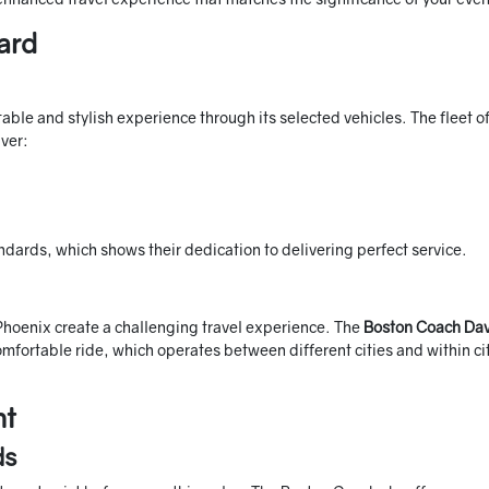
ard
ble and stylish experience through its selected vehicles. The fleet o
ver:
ndards, which shows their dedication to delivering perfect service.
 Phoenix create a challenging travel experience. The
Boston Coach Dav
mfortable ride, which operates between different cities and within ci
nt
ds