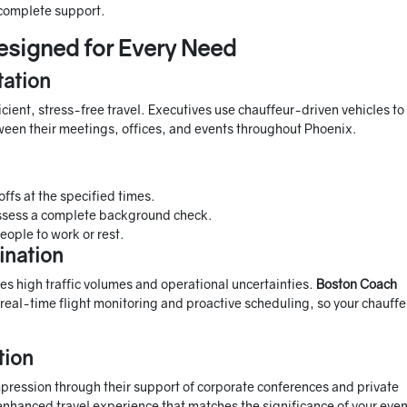
 complete support.
esigned for Every Need
tation
cient, stress-free travel. Executives use chauffeur-driven vehicles to
etween their meetings, offices, and events throughout Phoenix.
ffs at the specified times.
ssess a complete background check.
eople to work or rest.
ination
es high traffic volumes and operational uncertainties.
Boston Coach
 real-time flight monitoring and proactive scheduling, so your chauffe
tion
mpression through their support of corporate conferences and private
nhanced travel experience that matches the significance of your even