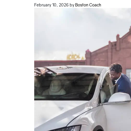
February 10, 2026
by
Boston Coach