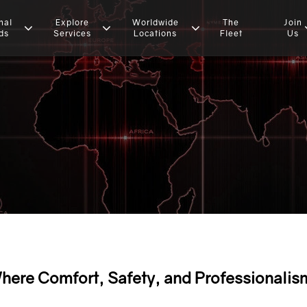
nal
Explore
Worldwide
The
Join
ds
Services
Locations
Fleet
Us
here Comfort, Safety, and Professionalis