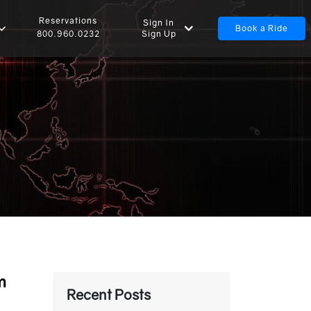
Reservations
Sign In
Book a Ride
Sign Up
800.960.0232
m
Recent Posts