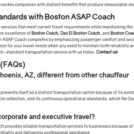
rovides companies with distinct benefits that produce measurable res
tandards with Boston ASAP Coach
r services that meet current travel requirements while maintaining th
The excellence of
Boston Coach, Dav El Boston Coach,
and
Boston Coa
ton ASAP Coach completes by emphasizing passenger comfort and secu
ce for your travel needs when you need to maintain both reliability a
h–standard transportation service with us today.
Contact us
!
 (FAQs)
oenix, AZ, different from other chauffeur
presents itself as a distinct transportation option because of its wor
hicle collection, and its continuous operational standards, which the Da
corporate and executive travel?
 provides reliable transportation services to businesses because of 
entiality and delivering professional assistance.