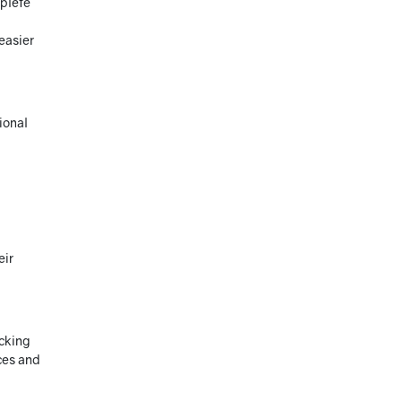
mplete
easier
ional
eir
acking
ces and