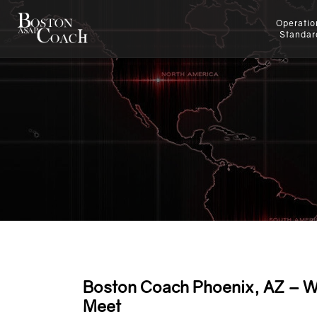
Operatio
Standar
Boston Coach Phoenix, AZ – W
Meet