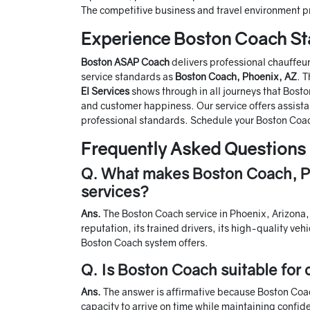
The competitive business and travel environment p
Experience Boston Coach S
Boston ASAP Coach
delivers professional chauffeu
service standards as
Boston Coach, Phoenix, AZ
. 
El Services
shows through in all journeys that Bos
and customer happiness. Our service offers assistan
professional standards. Schedule your Boston Coac
Frequently Asked Questions
Q. What makes Boston Coach, Ph
services?
Ans.
The Boston Coach service in Phoenix, Arizona, 
reputation, its trained drivers, its high-quality ve
Boston Coach system offers.
Q. Is Boston Coach suitable for 
Ans.
The answer is affirmative because Boston Coach
capacity to arrive on time while maintaining confid