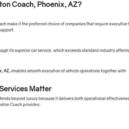
ton Coach, Phoenix, AZ?
ach make it the preferred choice of companies that require executive 
 support.
ugh its superior car service, which exceeds standard industry offerin
x, AZ,
enables smooth execution of vehicle operations together with
Services Matter
xtends beyond luxury because it delivers both operational effectivene
Boston Coach provides: