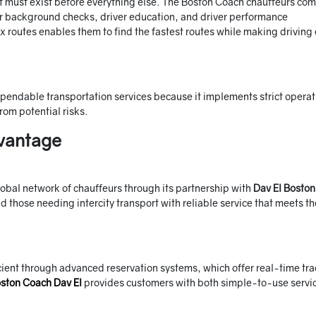
hat must exist before everything else. The Boston Coach chauffeurs co
er background checks, driver education, and driver performance
routes enables them to find the fastest routes while making driving 
ependable transportation services because it implements strict operat
rom potential risks.
vantage
lobal network of chauffeurs through its partnership with
Dav El Boston
d those needing intercity transport with reliable service that meets th
ient through advanced reservation systems, which offer real-time tr
ston Coach Dav El
provides customers with both simple-to-use servi