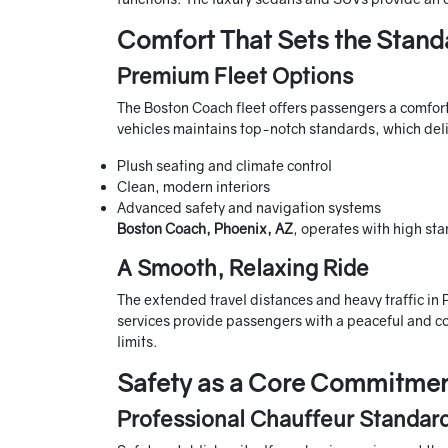
Comfort That Sets the Stand
Premium Fleet Options
The Boston Coach fleet offers passengers a comforta
vehicles maintains top-notch standards, which deli
Plush seating and climate control
Clean, modern interiors
Advanced safety and navigation systems
Boston Coach, Phoenix, AZ
, operates with high sta
A Smooth, Relaxing Ride
The extended travel distances and heavy traffic in
services provide passengers with a peaceful and co
limits.
Safety as a Core Commitme
Professional Chauffeur Standar