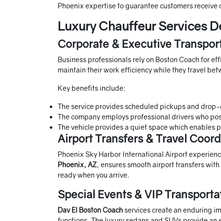
Phoenix expertise to guarantee customers receive
Luxury Chauffeur Services D
Corporate & Executive Transpor
Business professionals rely on Boston Coach for effi
maintain their work efficiency while they travel b
Key benefits include:
The service provides scheduled pickups and drop-o
The company employs professional drivers who po
The vehicle provides a quiet space which enables p
Airport Transfers & Travel Coord
Phoenix Sky Harbor International Airport experienc
Phoenix, AZ
, ensures smooth airport transfers with
ready when you arrive.
Special Events & VIP Transporta
Dav El Boston Coach
services create an enduring i
functions. The luxury sedans and SUVs provide an e