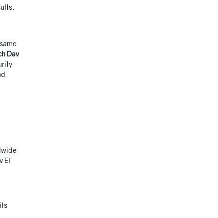
ults.
e same
ch Dav
rity
nd
ldwide
v El
its