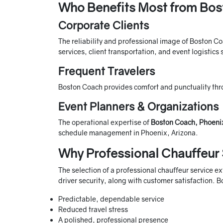
Who Benefits Most from Bos
Corporate Clients
The reliability and professional image of Boston Co
services, client transportation, and event logistics
Frequent Travelers
Boston Coach provides comfort and punctuality thro
Event Planners & Organizations
The operational expertise of
Boston Coach, Phoeni
schedule management in Phoenix, Arizona.
Why Professional Chauffeur 
The selection of a professional chauffeur service e
driver security, along with customer satisfaction. 
Predictable, dependable service
Reduced travel stress
A polished, professional presence