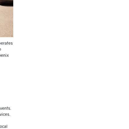
perates
e
oenix
events.
vices.
local