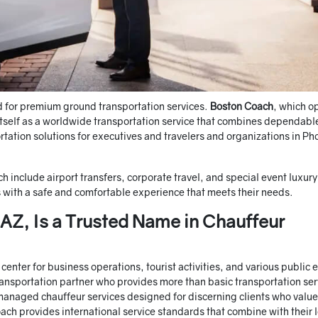
d for premium ground transportation services.
Boston Coach
, which o
itself as a worldwide transportation service that combines dependabl
rtation solutions for executives and travelers and organizations in Ph
h include airport transfers, corporate travel, and special event luxury
 with a safe and comfortable experience that meets their needs.
Z, Is a Trusted Name in Chauffeur
enter for business operations, tourist activities, and various public 
ansportation partner who provides more than basic transportation ser
managed chauffeur services designed for discerning clients who value
ach provides international service standards that combine with their 