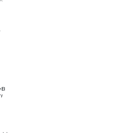
f
 El
ty