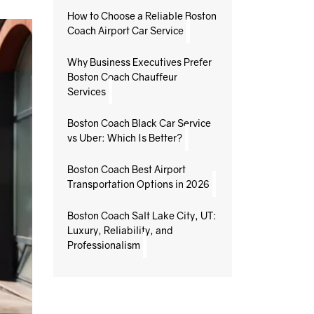
How to Choose a Reliable Boston
Coach Airport Car Service
Why Business Executives Prefer
Boston Coach Chauffeur
Services
Boston Coach Black Car Service
vs Uber: Which Is Better?
Boston Coach Best Airport
Transportation Options in 2026
Boston Coach Salt Lake City, UT:
Luxury, Reliability, and
Professionalism